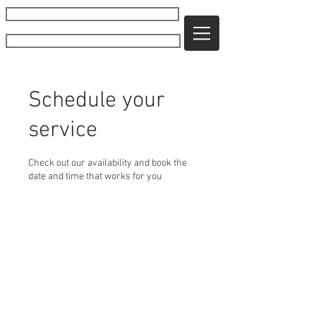
724-217-8180 Greensburg
412-856-8711 Monroeville
Schedule your
service
Check out our availability and book the
date and time that works for you